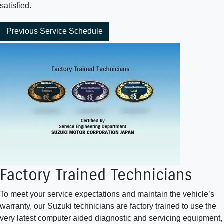
satisfied.
Previous Service Schedule
Factory Trained Technicians
To meet your service expectations and maintain the vehicle’s
warranty, our Suzuki technicians are factory trained to use the
very latest computer aided diagnostic and servicing equipment,