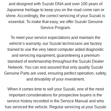
and designed with Suzuki DNA and over 100 years of
Japanese heritage to keep you on the road come rain or
shine. Accordingly, the correct servicing of your Suzuki is
essential. To make that easy, we offer Suzuki Genuine
Service Program.
To meet your service expectations and maintain the
vehicle’s warranty, our Suzuki technicians are factory
trained to use the very latest computer aided diagnostic
and servicing equipment, guaranteeing a premium
standard of workmanship throughout the Suzuki Dealer
Network. You can rest assured that only quality Suzuki
Genuine Parts are used, ensuring perfect operation, safety,
and drivability of your investment.
When it comes time to sell your Suzuki, one of the most
important considerations for prospective buyers is the
service history recorded in the Service Manual and who
has serviced the vehicle. Regular servicing at your Suzuki