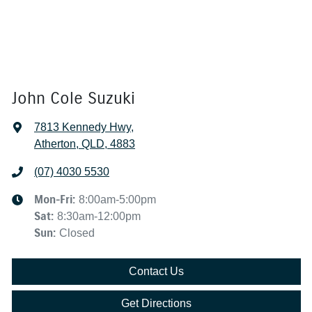
John Cole Suzuki
7813 Kennedy Hwy
,
Atherton, QLD, 4883
(07) 4030 5530
Mon-Fri:
8:00am-5:00pm
Sat
:
8:30am-12:00pm
Sun
:
Closed
Contact Us
Get Directions