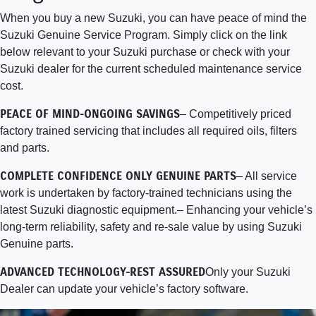
When you buy a new Suzuki, you can have peace of mind the
Suzuki Genuine Service Program. Simply click on the link
below relevant to your Suzuki purchase or check with your
Suzuki dealer for the current scheduled maintenance service
cost.
PEACE OF MIND-ONGOING SAVINGS
– Competitively priced
factory trained servicing that includes all required oils, filters
and parts.
COMPLETE CONFIDENCE ONLY GENUINE PARTS
– All service
work is undertaken by factory-trained technicians using the
latest Suzuki diagnostic equipment.– Enhancing your vehicle’s
long-term reliability, safety and re-sale value by using Suzuki
Genuine parts.
ADVANCED TECHNOLOGY-REST ASSURED
Only your Suzuki
Dealer can update your vehicle’s factory software.