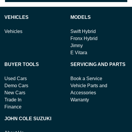
VEHICLES
MODELS
Vehicles
Swift Hybrid
Fronx Hybrid
Jimny
E Vitara
BUYER TOOLS
SERVICING AND PARTS
Used Cars
Book a Service
Demo Cars
Vehicle Parts and
New Cars
Accessories
Trade In
Warranty
Finance
JOHN COLE SUZUKI