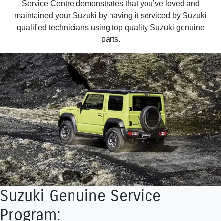
Service Centre demonstrates that you’ve loved and
maintained your Suzuki by having it serviced by Suzuki
qualified technicians using top quality Suzuki genuine
parts.
Suzuki Genuine Service
Program: