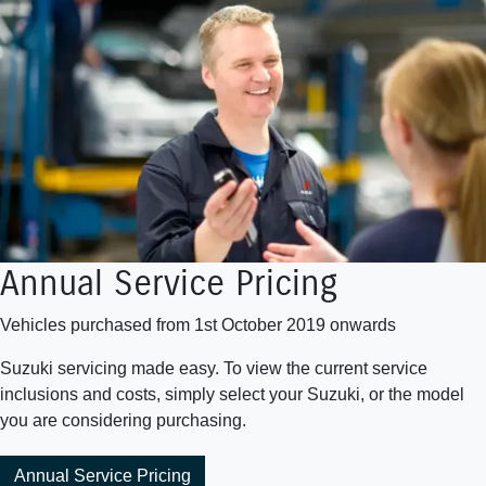
Annual Service Pricing
Vehicles purchased from 1st October 2019 onwards
Suzuki servicing made easy. To view the current service
inclusions and costs, simply select your Suzuki, or the model
you are considering purchasing.
Annual Service Pricing