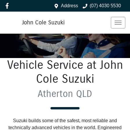
Address
(07) 4030 5530
John Cole Suzuki
Vehicle Service at John
Cole Suzuki
Atherton QLD
Suzuki builds some of the safest, most reliable and
technically advanced vehicles in the world. Engineered