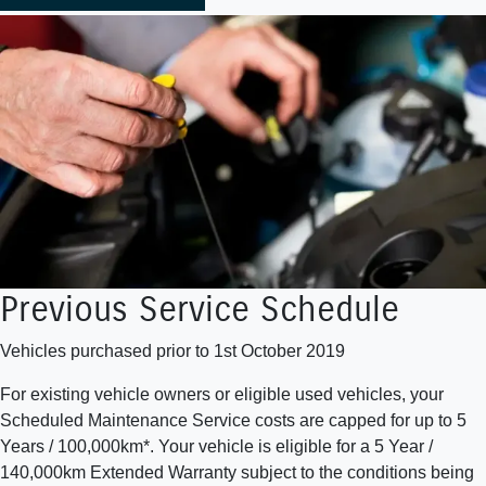
Previous Service Schedule
Vehicles purchased prior to 1st October 2019
For existing vehicle owners or eligible used vehicles, your
Scheduled Maintenance Service costs are capped for up to 5
Years / 100,000km*. Your vehicle is eligible for a 5 Year /
140,000km Extended Warranty subject to the conditions being