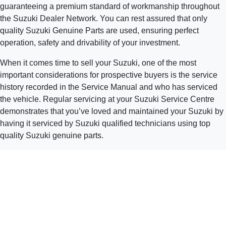
guaranteeing a premium standard of workmanship throughout
the Suzuki Dealer Network. You can rest assured that only
quality Suzuki Genuine Parts are used, ensuring perfect
operation, safety and drivability of your investment.
When it comes time to sell your Suzuki, one of the most
important considerations for prospective buyers is the service
history recorded in the Service Manual and who has serviced
the vehicle. Regular servicing at your Suzuki Service Centre
demonstrates that you’ve loved and maintained your Suzuki by
having it serviced by Suzuki qualified technicians using top
quality Suzuki genuine parts.