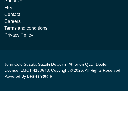
About Us
Fleet
Contact
Careers
Terms and conditions
Privacy Policy
John Cole Suzuki
.
Suzuki Dealer
in
Atherton QLD
.
Dealer
License:
LMCT 4153648
.
Copyright ©
2026
. All Rights Reserved.
Powered By
Dealer Studio