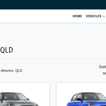
HOME
VEHICLES
 QLD
Sor
n Atherton, QLD
M