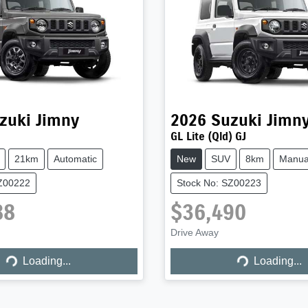
zuki
Jimny
2026
Suzuki
Jimn
GL Lite (Qld) GJ
21km
Automatic
New
SUV
8km
Manua
SZ00222
Stock No: SZ00223
88
$36,490
Drive Away
Loading...
Loading...
Loading...
Loading...