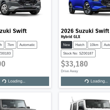
zuki
Swift
2026
Suzuki
Swift
Hybrid GLX
ch
7km
Automatic
New
Hatch
10km
Aut
SZ00183
Stock No: SZ00187
90
$33,180
Drive Away
Loading...
Loading...
Loading...
Loading...