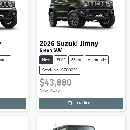
y
2026
Suzuki
Jimny
Green SUV
matic
New
SUV
33km
Automatic
Stock No: SZ00238
$43,880
Drive Away
Loading...
Loading...