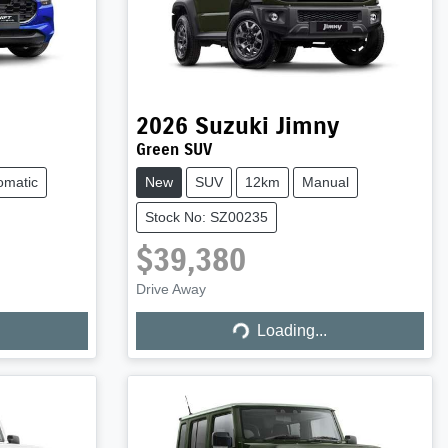
2026
Suzuki
Jimny
Green SUV
omatic
New
SUV
12km
Manual
Stock No: SZ00235
$39,380
Drive Away
Loading...
Loading...