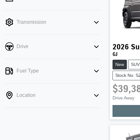
mode is active. Switch to cash mode to
filter by price.
Transmission
2026
Su
Drive
GJ
New
SUV
Fuel Type
Stock No: 
$39,3
Location
Drive Away