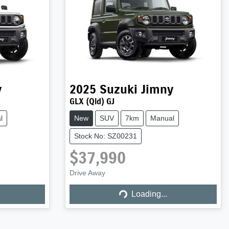
y
2025
Suzuki
Jimny
GLX (Qld) GJ
l
New
SUV
7km
Manual
Stock No: SZ00231
$37,990
Drive Away
Loading...
Loading...