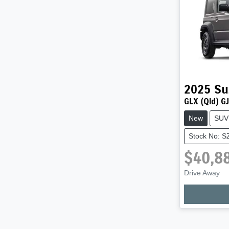
2025
Su
GLX (Qld) GJ
New
SUV
Stock No: 
$40,8
Drive Away