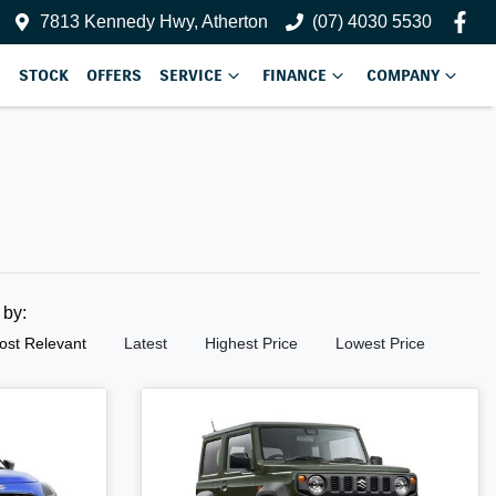
7813 Kennedy Hwy, Atherton
(07) 4030 5530
STOCK
OFFERS
SERVICE
FINANCE
COMPANY
t by:
ost Relevant
Latest
Highest Price
Lowest Price