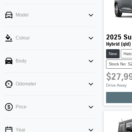
Model
2025
Su
Colour
Hybrid (qld)
New
Hat
Body
Stock No: 
$27,9
Odometer
Drive Away
Price
Year
💡 Price filters are disabled when finance