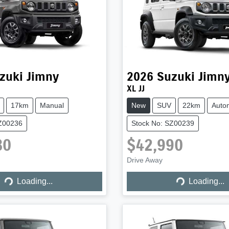
zuki
Jimny
2026
Suzuki
Jimn
XL JJ
17km
Manual
New
SUV
22km
Auto
SZ00236
Stock No: SZ00239
80
$42,990
Drive Away
Loading...
Loading...
Loading...
Loading...