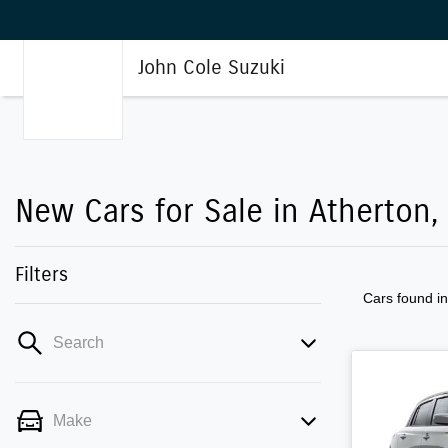
John Cole Suzuki
New Cars for Sale in Atherton,
Filters
Cars found
i
Search
Make