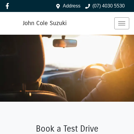
Address
(07) 4030 5530
John Cole Suzuki
Book a Test Drive