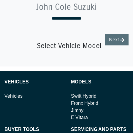
John Cole Suzuki
Next
Select Vehicle Model
VEHICLES
MODELS
Vehicles
Swift Hybrid
Fronx Hybrid
Jimny
E Vitara
BUYER TOOLS
SERVICING AND PARTS