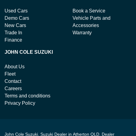
Used Cars
Book a Service
Demo Cars
Vehicle Parts and
New Cars
Accessories
Trade In
Warranty
Finance
JOHN COLE SUZUKI
About Us
Fleet
Contact
Careers
Terms and conditions
Privacy Policy
John Cole Suzuki
.
Suzuki Dealer
in
Atherton QLD
.
Dealer